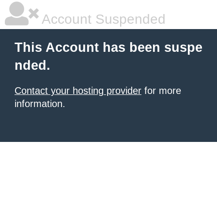
Account Suspended
This Account has been suspe
nded.
Contact your hosting provider
for more
information.