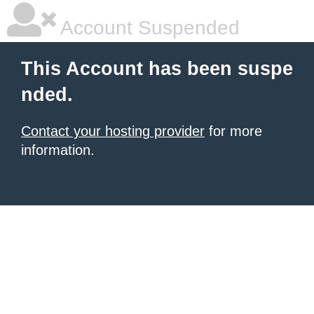
Account Suspended
This Account has been suspe
nded.
Contact your hosting provider
for more
information.