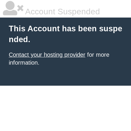
Account Suspended
This Account has been suspe
nded.
Contact your hosting provider
for more
information.