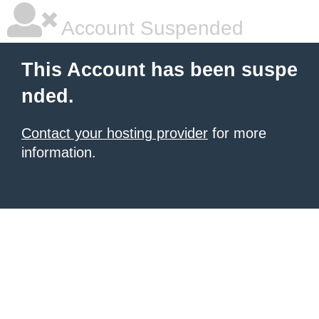
Account Suspended
This Account has been suspe
nded.
Contact your hosting provider
for more
information.