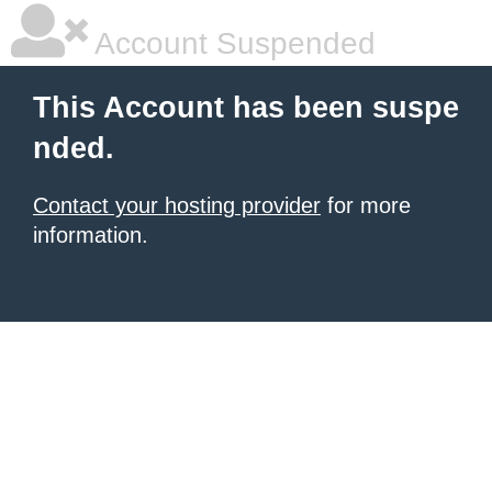
Account Suspended
This Account has been suspe
nded.
Contact your hosting provider
for more
information.