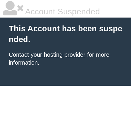
Account Suspended
This Account has been suspe
nded.
Contact your hosting provider
for more
information.