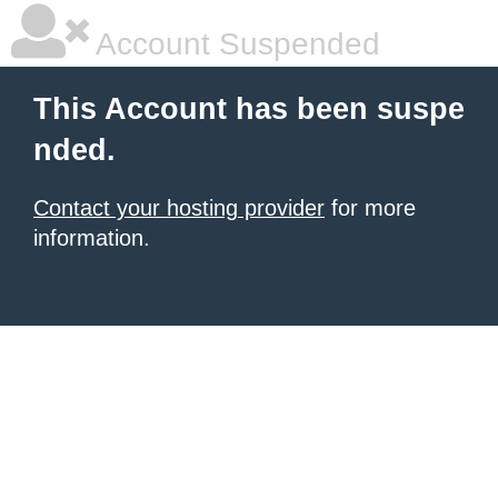
Account Suspended
This Account has been suspe
nded.
Contact your hosting provider
for more
information.