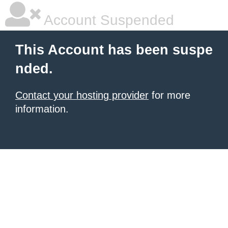
Account Suspended
This Account has been suspe
nded.
Contact your hosting provider
for more
information.