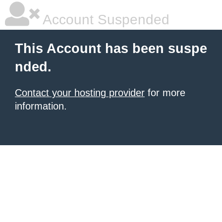
Account Suspended
This Account has been suspe
nded.
Contact your hosting provider
for more
information.