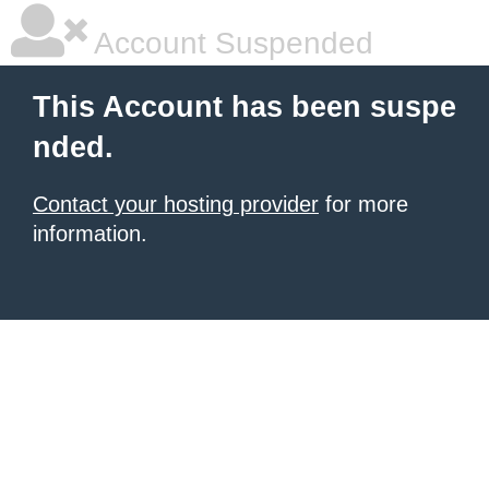
Account Suspended
This Account has been suspe
nded.
Contact your hosting provider
for more
information.