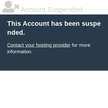
Account Suspended
This Account has been suspe
nded.
Contact your hosting provider
for more
information.