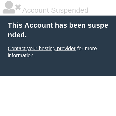
Account Suspended
This Account has been suspe
nded.
Contact your hosting provider
for more
information.