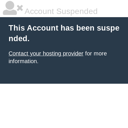
Account Suspended
This Account has been suspe
nded.
Contact your hosting provider
for more
information.