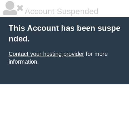
Account Suspended
This Account has been suspe
nded.
Contact your hosting provider
for more
information.